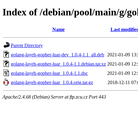
Index of /debian/pool/main/g/g
Name
Last modifie
Parent Directory
golang-layeh-gopher-luar-dev_1.0.4-1.1_all.deb
2021-01-09 13:
golang-layeh-gopher-luar_1.0.4-1.1.debian.tar.xz
2021-01-09 12:
golang-layeh-gopher-luar_1.0.4-1.1.dsc
2021-01-09 12:
golang-layeh-gopher-luar_1.0.4.orig.tar.gz
2018-12-11 07:
Apache/2.4.68 (Debian) Server at ftp.zcu.cz Port 443