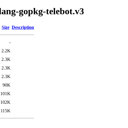
lang-gopkg-telebot.v3
Size
Description
-
2.2K
2.3K
2.3K
2.3K
90K
101K
102K
115K