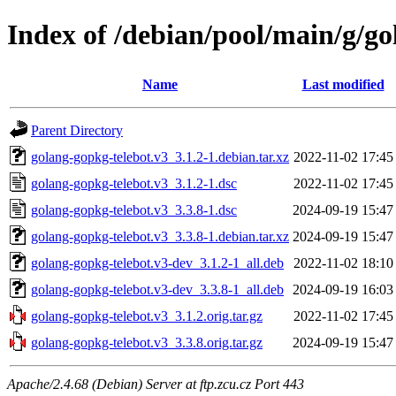
Index of /debian/pool/main/g/go
Name
Last modified
Parent Directory
golang-gopkg-telebot.v3_3.1.2-1.debian.tar.xz
2022-11-02 17:45
golang-gopkg-telebot.v3_3.1.2-1.dsc
2022-11-02 17:45
golang-gopkg-telebot.v3_3.3.8-1.dsc
2024-09-19 15:47
golang-gopkg-telebot.v3_3.3.8-1.debian.tar.xz
2024-09-19 15:47
golang-gopkg-telebot.v3-dev_3.1.2-1_all.deb
2022-11-02 18:10
golang-gopkg-telebot.v3-dev_3.3.8-1_all.deb
2024-09-19 16:03
golang-gopkg-telebot.v3_3.1.2.orig.tar.gz
2022-11-02 17:45
golang-gopkg-telebot.v3_3.3.8.orig.tar.gz
2024-09-19 15:47
Apache/2.4.68 (Debian) Server at ftp.zcu.cz Port 443