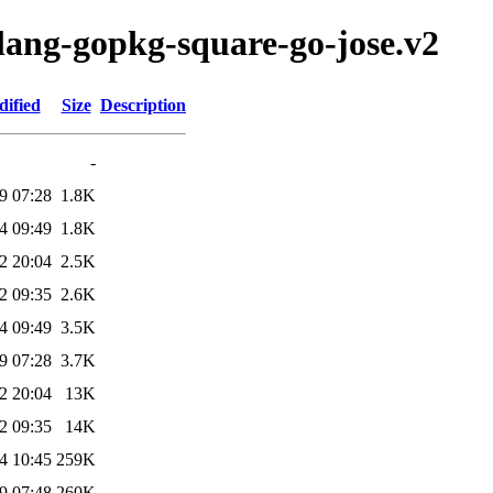
olang-gopkg-square-go-jose.v2
dified
Size
Description
-
9 07:28
1.8K
4 09:49
1.8K
2 20:04
2.5K
2 09:35
2.6K
4 09:49
3.5K
9 07:28
3.7K
2 20:04
13K
2 09:35
14K
4 10:45
259K
9 07:48
260K