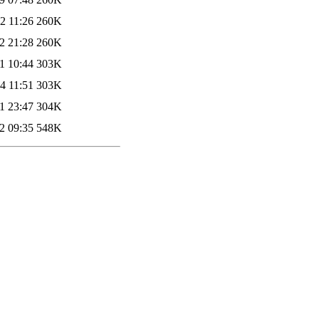
2 11:26
260K
2 21:28
260K
1 10:44
303K
4 11:51
303K
1 23:47
304K
2 09:35
548K