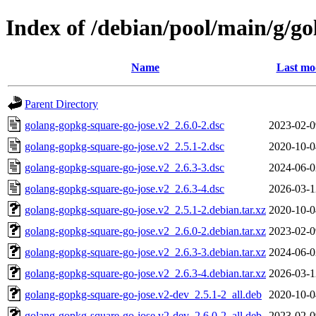
Index of /debian/pool/main/g/g
Name
Last mo
Parent Directory
golang-gopkg-square-go-jose.v2_2.6.0-2.dsc
2023-02-0
golang-gopkg-square-go-jose.v2_2.5.1-2.dsc
2020-10-0
golang-gopkg-square-go-jose.v2_2.6.3-3.dsc
2024-06-0
golang-gopkg-square-go-jose.v2_2.6.3-4.dsc
2026-03-1
golang-gopkg-square-go-jose.v2_2.5.1-2.debian.tar.xz
2020-10-0
golang-gopkg-square-go-jose.v2_2.6.0-2.debian.tar.xz
2023-02-0
golang-gopkg-square-go-jose.v2_2.6.3-3.debian.tar.xz
2024-06-0
golang-gopkg-square-go-jose.v2_2.6.3-4.debian.tar.xz
2026-03-1
golang-gopkg-square-go-jose.v2-dev_2.5.1-2_all.deb
2020-10-0
golang-gopkg-square-go-jose.v2-dev_2.6.0-2_all.deb
2023-02-0