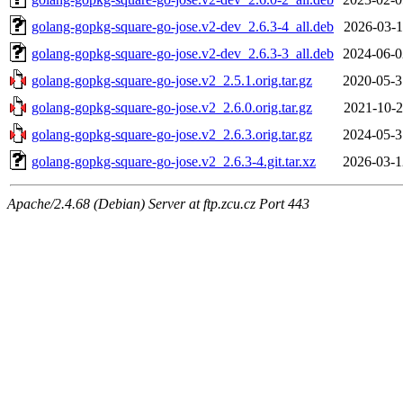
golang-gopkg-square-go-jose.v2-dev_2.6.3-4_all.deb
2026-03-1
golang-gopkg-square-go-jose.v2-dev_2.6.3-3_all.deb
2024-06-0
golang-gopkg-square-go-jose.v2_2.5.1.orig.tar.gz
2020-05-3
golang-gopkg-square-go-jose.v2_2.6.0.orig.tar.gz
2021-10-2
golang-gopkg-square-go-jose.v2_2.6.3.orig.tar.gz
2024-05-3
golang-gopkg-square-go-jose.v2_2.6.3-4.git.tar.xz
2026-03-1
Apache/2.4.68 (Debian) Server at ftp.zcu.cz Port 443