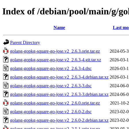
Index of /debian/pool/main/g/g
Name
Last mo
Parent Directory
golang-gopkg-square-go-jose.v2_2.6.3.orig.tar.gz
2024-05-3
golang-gopkg-square-go-jose.v2_2.6.3-4.git.tar.xz
2026-03-1
golang-gopkg-square-go-jose.v2_2.6.3-4.dsc
2026-03-1
golang-gopkg-square-go-jose.v2_2.6.3-4.debian.tar.xz
2026-03-1
golang-gopkg-square-go-jose.v2_2.6.3-3.dsc
2024-06-0
golang-gopkg-square-go-jose.v2_2.6.3-3.debian.tar.xz
2024-06-0
golang-gopkg-square-go-jose.v2_2.6.0.orig.tar.gz
2021-10-2
golang-gopkg-square-go-jose.v2_2.6.0-2.dsc
2023-02-0
golang-gopkg-square-go-jose.v2_2.6.0-2.debian.tar.xz
2023-02-0
golang-gopkg-square-go-jose.v2_2.5.1.orig.tar.gz
2020-05-3