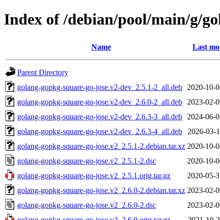
Index of /debian/pool/main/g/g
Name
Last mo
Parent Directory
golang-gopkg-square-go-jose.v2-dev_2.5.1-2_all.deb
2020-10-0
golang-gopkg-square-go-jose.v2-dev_2.6.0-2_all.deb
2023-02-0
golang-gopkg-square-go-jose.v2-dev_2.6.3-3_all.deb
2024-06-0
golang-gopkg-square-go-jose.v2-dev_2.6.3-4_all.deb
2026-03-1
golang-gopkg-square-go-jose.v2_2.5.1-2.debian.tar.xz
2020-10-0
golang-gopkg-square-go-jose.v2_2.5.1-2.dsc
2020-10-0
golang-gopkg-square-go-jose.v2_2.5.1.orig.tar.gz
2020-05-3
golang-gopkg-square-go-jose.v2_2.6.0-2.debian.tar.xz
2023-02-0
golang-gopkg-square-go-jose.v2_2.6.0-2.dsc
2023-02-0
golang-gopkg-square-go-jose.v2_2.6.0.orig.tar.gz
2021-10-2