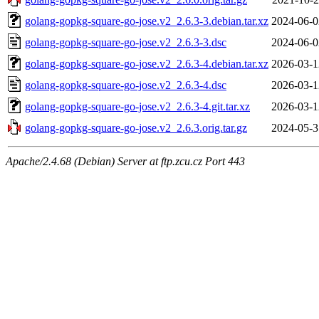
golang-gopkg-square-go-jose.v2_2.6.3-3.debian.tar.xz
2024-06-0
golang-gopkg-square-go-jose.v2_2.6.3-3.dsc
2024-06-0
golang-gopkg-square-go-jose.v2_2.6.3-4.debian.tar.xz
2026-03-1
golang-gopkg-square-go-jose.v2_2.6.3-4.dsc
2026-03-1
golang-gopkg-square-go-jose.v2_2.6.3-4.git.tar.xz
2026-03-1
golang-gopkg-square-go-jose.v2_2.6.3.orig.tar.gz
2024-05-3
Apache/2.4.68 (Debian) Server at ftp.zcu.cz Port 443