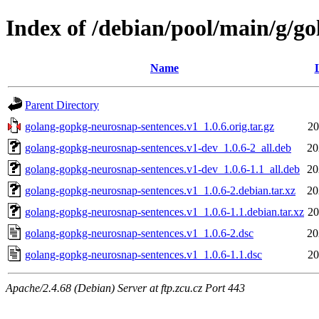
Index of /debian/pool/main/g/g
Name
Parent Directory
golang-gopkg-neurosnap-sentences.v1_1.0.6.orig.tar.gz
20
golang-gopkg-neurosnap-sentences.v1-dev_1.0.6-2_all.deb
20
golang-gopkg-neurosnap-sentences.v1-dev_1.0.6-1.1_all.deb
20
golang-gopkg-neurosnap-sentences.v1_1.0.6-2.debian.tar.xz
20
golang-gopkg-neurosnap-sentences.v1_1.0.6-1.1.debian.tar.xz
20
golang-gopkg-neurosnap-sentences.v1_1.0.6-2.dsc
20
golang-gopkg-neurosnap-sentences.v1_1.0.6-1.1.dsc
20
Apache/2.4.68 (Debian) Server at ftp.zcu.cz Port 443