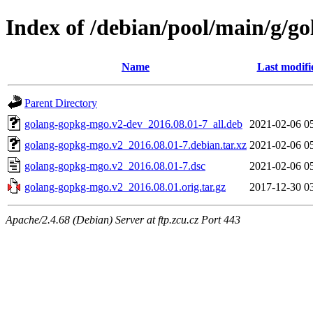
Index of /debian/pool/main/g/g
Name
Last modifi
Parent Directory
golang-gopkg-mgo.v2-dev_2016.08.01-7_all.deb
2021-02-06 0
golang-gopkg-mgo.v2_2016.08.01-7.debian.tar.xz
2021-02-06 0
golang-gopkg-mgo.v2_2016.08.01-7.dsc
2021-02-06 0
golang-gopkg-mgo.v2_2016.08.01.orig.tar.gz
2017-12-30 0
Apache/2.4.68 (Debian) Server at ftp.zcu.cz Port 443