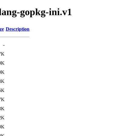
lang-gopkg-ini.v1
ze
Description
-
7K
9K
9K
3K
6K
7K
3K
2K
9K
4K