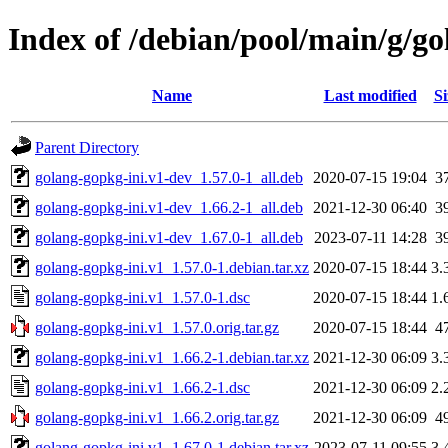
Index of /debian/pool/main/g/go
Name
Last modified
Si
Parent Directory
golang-gopkg-ini.v1-dev_1.57.0-1_all.deb
2020-07-15 19:04
3
golang-gopkg-ini.v1-dev_1.66.2-1_all.deb
2021-12-30 06:40
3
golang-gopkg-ini.v1-dev_1.67.0-1_all.deb
2023-07-11 14:28
3
golang-gopkg-ini.v1_1.57.0-1.debian.tar.xz
2020-07-15 18:44
3.
golang-gopkg-ini.v1_1.57.0-1.dsc
2020-07-15 18:44
1.
golang-gopkg-ini.v1_1.57.0.orig.tar.gz
2020-07-15 18:44
4
golang-gopkg-ini.v1_1.66.2-1.debian.tar.xz
2021-12-30 06:09
3.
golang-gopkg-ini.v1_1.66.2-1.dsc
2021-12-30 06:09
2.
golang-gopkg-ini.v1_1.66.2.orig.tar.gz
2021-12-30 06:09
4
golang-gopkg-ini.v1_1.67.0-1.debian.tar.xz
2023-07-11 09:55
3.