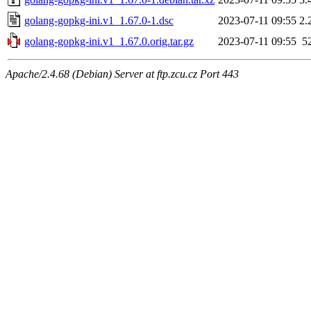
golang-gopkg-ini.v1_1.67.0-1.dsc
2023-07-11 09:55
2.
golang-gopkg-ini.v1_1.67.0.orig.tar.gz
2023-07-11 09:55
5
Apache/2.4.68 (Debian) Server at ftp.zcu.cz Port 443