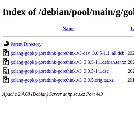
Index of /debian/pool/main/g/g
Name
L
Parent Directory
golang-gopkg-gorethink-gorethink.v3-dev_3.0.5-1.1_all.deb
202
golang-gopkg-gorethink-gorethink.v3_3.0.5-1.1.debian.tar.xz
20
golang-gopkg-gorethink-gorethink.v3_3.0.5-1.1.dsc
20
golang-gopkg-gorethink-gorethink.v3_3.0.5.orig.tar.xz
201
Apache/2.4.68 (Debian) Server at ftp.zcu.cz Port 443