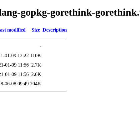
olang-gopkg-gorethink-gorethink
ast modified
Size
Description
-
1-01-09 12:22
110K
21-01-09 11:56
2.7K
21-01-09 11:56
2.6K
8-06-08 09:49
204K