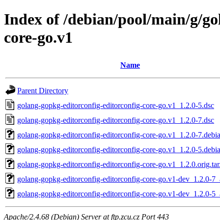
Index of /debian/pool/main/g/go
core-go.v1
Name
Parent Directory
golang-gopkg-editorconfig-editorconfig-core-go.v1_1.2.0-5.dsc
golang-gopkg-editorconfig-editorconfig-core-go.v1_1.2.0-7.dsc
golang-gopkg-editorconfig-editorconfig-core-go.v1_1.2.0-7.debia
golang-gopkg-editorconfig-editorconfig-core-go.v1_1.2.0-5.debia
golang-gopkg-editorconfig-editorconfig-core-go.v1_1.2.0.orig.tar
golang-gopkg-editorconfig-editorconfig-core-go.v1-dev_1.2.0-7_
golang-gopkg-editorconfig-editorconfig-core-go.v1-dev_1.2.0-5_
Apache/2.4.68 (Debian) Server at ftp.zcu.cz Port 443