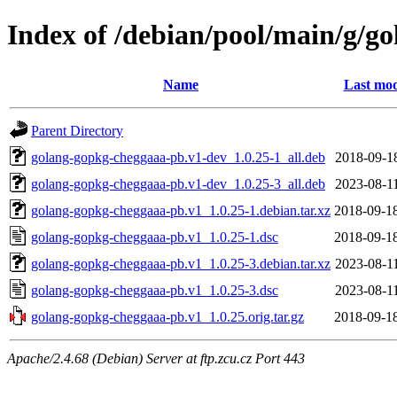
Index of /debian/pool/main/g/g
Name
Last mod
Parent Directory
golang-gopkg-cheggaaa-pb.v1-dev_1.0.25-1_all.deb
2018-09-1
golang-gopkg-cheggaaa-pb.v1-dev_1.0.25-3_all.deb
2023-08-1
golang-gopkg-cheggaaa-pb.v1_1.0.25-1.debian.tar.xz
2018-09-1
golang-gopkg-cheggaaa-pb.v1_1.0.25-1.dsc
2018-09-1
golang-gopkg-cheggaaa-pb.v1_1.0.25-3.debian.tar.xz
2023-08-1
golang-gopkg-cheggaaa-pb.v1_1.0.25-3.dsc
2023-08-1
golang-gopkg-cheggaaa-pb.v1_1.0.25.orig.tar.gz
2018-09-1
Apache/2.4.68 (Debian) Server at ftp.zcu.cz Port 443