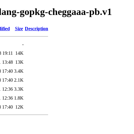
olang-gopkg-cheggaaa-pb.v1
ified
Size
Description
-
8 19:11
14K
1 13:48
13K
8 17:40
3.4K
8 17:40
2.1K
1 12:36
3.3K
1 12:36
1.8K
8 17:40
12K