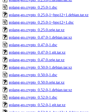
golang-go.crypto_0.25.0-1.dsc
golang-go.crypto_0.25.0-1~bpo12+1.debian.tar.xz
golang-go.crypto_0.25.0-1~bpo12+1.dsc
golang-go.crypto_0.25.0.orig.tar.xz
golang-go.crypto_0.47.0-1.debian.tar.xz
golang-go.crypto_0.47.0-1.dsc
golang-go.crypto_0.47.0-1.git.tar.xz
golang-go.crypto_0.47.0.orig.tar.xz
golang-go.crypto_0.50.0-1.debian.tar.xz
golang-go.crypto_0.50.0-1.dsc
golang-go.crypto_0.50.0.orig.tar.xz
golang-go.crypto_0.52.0-1.debian.tar.xz
golang-go.crypto_0.52.0-1.dsc
golang-go.crypto_0.52.0-1.git.tar.xz