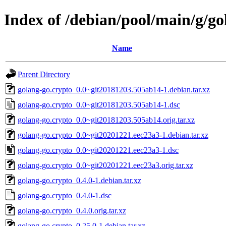
Index of /debian/pool/main/g/go
Name
Parent Directory
golang-go.crypto_0.0~git20181203.505ab14-1.debian.tar.xz
golang-go.crypto_0.0~git20181203.505ab14-1.dsc
golang-go.crypto_0.0~git20181203.505ab14.orig.tar.xz
golang-go.crypto_0.0~git20201221.eec23a3-1.debian.tar.xz
golang-go.crypto_0.0~git20201221.eec23a3-1.dsc
golang-go.crypto_0.0~git20201221.eec23a3.orig.tar.xz
golang-go.crypto_0.4.0-1.debian.tar.xz
golang-go.crypto_0.4.0-1.dsc
golang-go.crypto_0.4.0.orig.tar.xz
golang-go.crypto_0.25.0-1.debian.tar.xz