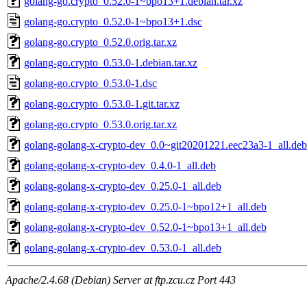
golang-go.crypto_0.52.0-1~bpo13+1.debian.tar.xz
golang-go.crypto_0.52.0-1~bpo13+1.dsc
golang-go.crypto_0.52.0.orig.tar.xz
golang-go.crypto_0.53.0-1.debian.tar.xz
golang-go.crypto_0.53.0-1.dsc
golang-go.crypto_0.53.0-1.git.tar.xz
golang-go.crypto_0.53.0.orig.tar.xz
golang-golang-x-crypto-dev_0.0~git20201221.eec23a3-1_all.deb
golang-golang-x-crypto-dev_0.4.0-1_all.deb
golang-golang-x-crypto-dev_0.25.0-1_all.deb
golang-golang-x-crypto-dev_0.25.0-1~bpo12+1_all.deb
golang-golang-x-crypto-dev_0.52.0-1~bpo13+1_all.deb
golang-golang-x-crypto-dev_0.53.0-1_all.deb
Apache/2.4.68 (Debian) Server at ftp.zcu.cz Port 443