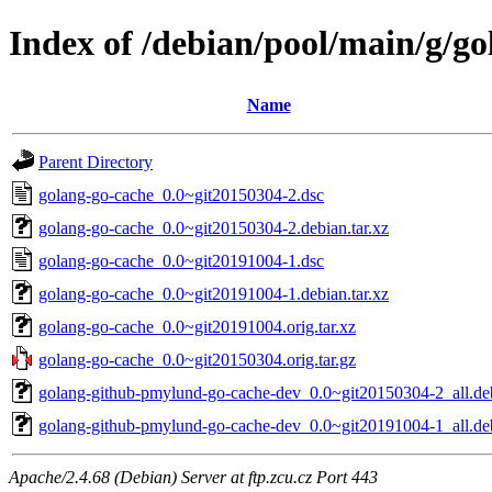
Index of /debian/pool/main/g/g
Name
Parent Directory
golang-go-cache_0.0~git20150304-2.dsc
golang-go-cache_0.0~git20150304-2.debian.tar.xz
golang-go-cache_0.0~git20191004-1.dsc
golang-go-cache_0.0~git20191004-1.debian.tar.xz
golang-go-cache_0.0~git20191004.orig.tar.xz
golang-go-cache_0.0~git20150304.orig.tar.gz
golang-github-pmylund-go-cache-dev_0.0~git20150304-2_all.de
golang-github-pmylund-go-cache-dev_0.0~git20191004-1_all.de
Apache/2.4.68 (Debian) Server at ftp.zcu.cz Port 443