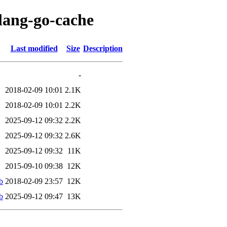
olang-go-cache
Last modified
Size
Description
-
2018-02-09 10:01
2.1K
2018-02-09 10:01
2.2K
2025-09-12 09:32
2.2K
2025-09-12 09:32
2.6K
2025-09-12 09:32
11K
2015-09-10 09:38
12K
b
2018-02-09 23:57
12K
b
2025-09-12 09:47
13K