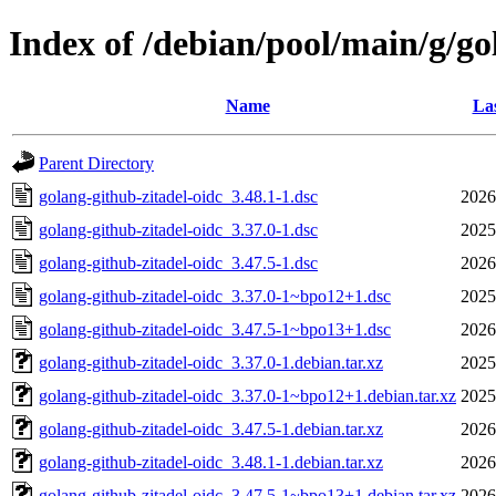
Index of /debian/pool/main/g/go
Name
Las
Parent Directory
golang-github-zitadel-oidc_3.48.1-1.dsc
2026
golang-github-zitadel-oidc_3.37.0-1.dsc
2025
golang-github-zitadel-oidc_3.47.5-1.dsc
2026
golang-github-zitadel-oidc_3.37.0-1~bpo12+1.dsc
2025
golang-github-zitadel-oidc_3.47.5-1~bpo13+1.dsc
2026
golang-github-zitadel-oidc_3.37.0-1.debian.tar.xz
2025
golang-github-zitadel-oidc_3.37.0-1~bpo12+1.debian.tar.xz
2025
golang-github-zitadel-oidc_3.47.5-1.debian.tar.xz
2026
golang-github-zitadel-oidc_3.48.1-1.debian.tar.xz
2026
golang-github-zitadel-oidc_3.47.5-1~bpo13+1.debian.tar.xz
2026