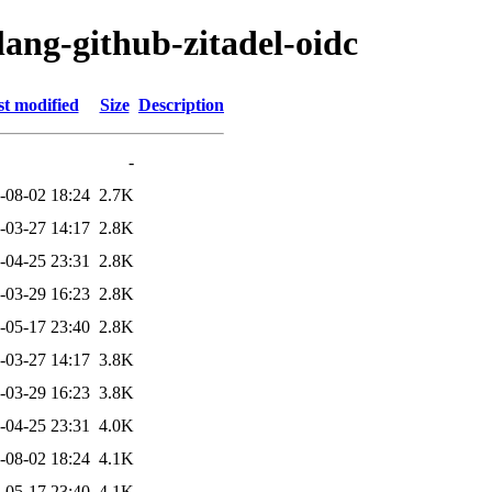
lang-github-zitadel-oidc
t modified
Size
Description
-
-08-02 18:24
2.7K
-03-27 14:17
2.8K
-04-25 23:31
2.8K
-03-29 16:23
2.8K
-05-17 23:40
2.8K
-03-27 14:17
3.8K
-03-29 16:23
3.8K
-04-25 23:31
4.0K
-08-02 18:24
4.1K
-05-17 23:40
4.1K