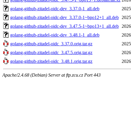
golang-github-zitadel-oidc-dev_3.37.0-1_all.deb
2025
golang-github-zitadel-oidc-dev_3.37.0-1~bpo12+1_all.deb
2025
golang-github-zitadel-oidc-dev_3.47.5-1~bpo13+1_all.deb
2026
golang-github-zitadel-oidc-dev_3.48.1-1_all.deb
2026
golang-github-zitadel-oidc_3.37.0.orig.tar.gz
2025
golang-github-zitadel-oidc_3.47.5.orig.tar.gz
2026
golang-github-zitadel-oidc_3.48.1.orig.tar.gz
2026
Apache/2.4.68 (Debian) Server at ftp.zcu.cz Port 443