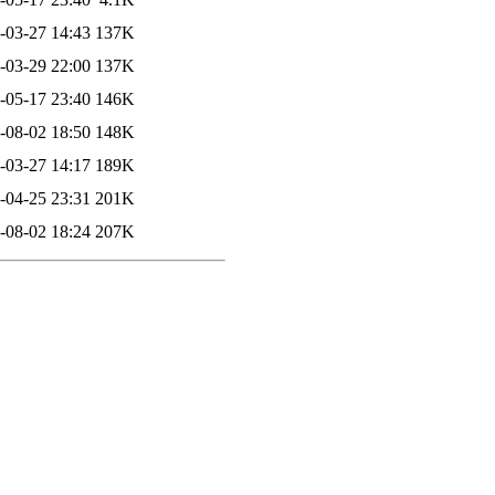
-03-27 14:43
137K
-03-29 22:00
137K
-05-17 23:40
146K
-08-02 18:50
148K
-03-27 14:17
189K
-04-25 23:31
201K
-08-02 18:24
207K