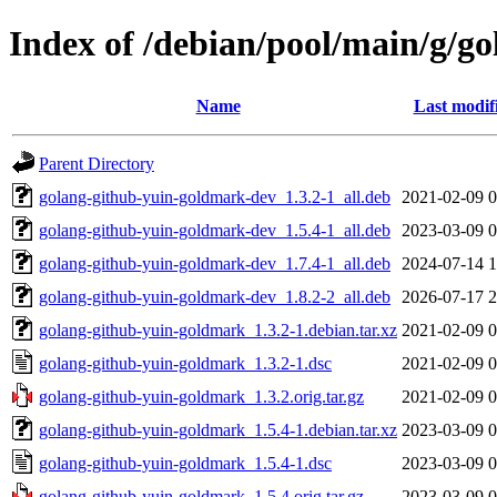
Index of /debian/pool/main/g/g
Name
Last modif
Parent Directory
golang-github-yuin-goldmark-dev_1.3.2-1_all.deb
2021-02-09 0
golang-github-yuin-goldmark-dev_1.5.4-1_all.deb
2023-03-09 0
golang-github-yuin-goldmark-dev_1.7.4-1_all.deb
2024-07-14 1
golang-github-yuin-goldmark-dev_1.8.2-2_all.deb
2026-07-17 2
golang-github-yuin-goldmark_1.3.2-1.debian.tar.xz
2021-02-09 0
golang-github-yuin-goldmark_1.3.2-1.dsc
2021-02-09 0
golang-github-yuin-goldmark_1.3.2.orig.tar.gz
2021-02-09 0
golang-github-yuin-goldmark_1.5.4-1.debian.tar.xz
2023-03-09 0
golang-github-yuin-goldmark_1.5.4-1.dsc
2023-03-09 0
golang-github-yuin-goldmark_1.5.4.orig.tar.gz
2023-03-09 0