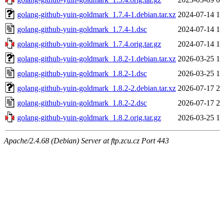
golang-github-yuin-goldmark_1.7.4-1.debian.tar.xz
2024-07-14 1
golang-github-yuin-goldmark_1.7.4-1.dsc
2024-07-14 1
golang-github-yuin-goldmark_1.7.4.orig.tar.gz
2024-07-14 1
golang-github-yuin-goldmark_1.8.2-1.debian.tar.xz
2026-03-25 1
golang-github-yuin-goldmark_1.8.2-1.dsc
2026-03-25 1
golang-github-yuin-goldmark_1.8.2-2.debian.tar.xz
2026-07-17 2
golang-github-yuin-goldmark_1.8.2-2.dsc
2026-07-17 2
golang-github-yuin-goldmark_1.8.2.orig.tar.gz
2026-03-25 1
Apache/2.4.68 (Debian) Server at ftp.zcu.cz Port 443