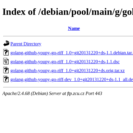
Index of /debian/pool/main/g/go
Name
Parent Directory
golang-github-youpy-go-riff_1.0+git20131220+ds-1.1.debian.tar
golang-github-youpy-go-riff_1.0+git20131220+ds-1.1.dsc
golang-github-youpy-go-riff_1.0+git20131220+ds.orig.tar.xz
golang-github-youpy-go-riff-dev_1.0+git20131220+ds-1.1_all.d
Apache/2.4.68 (Debian) Server at ftp.zcu.cz Port 443