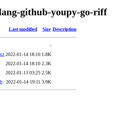
lang-github-youpy-go-riff
Last modified
Size
Description
-
.xz
2022-01-14 18:10
1.8K
2022-01-14 18:10
2.3K
2022-01-13 03:25
2.5K
eb
2022-01-14 19:11
3.9K