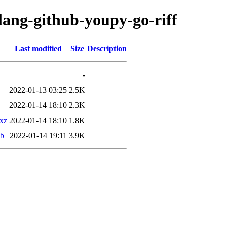
lang-github-youpy-go-riff
Last modified
Size
Description
-
2022-01-13 03:25
2.5K
2022-01-14 18:10
2.3K
.xz
2022-01-14 18:10
1.8K
eb
2022-01-14 19:11
3.9K