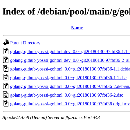
Index of /debian/pool/main/g/go
Name
Parent Directory
golang-github-yosssi-gohtml-dev_0.0~git20180130.97fbf36-1.1_
golang-github-yosssi-gohtml-dev_0.0~git20180130.97fbf36-2_al
golang-github-yosssi-gohtml_0.0~git20180130.97fbf36-1.1.debia
golang-github-yosssi-gohtml_0.0~git20180130.97fbf36-1.1.dsc
golang-github-yosssi-gohtml_0.0~git20180130.97fbf36-2.debian.
golang-github-yosssi-gohtml_0.0~git20180130.97fbf36-2.dsc
golang-github-yosssi-gohtml_0.0~git20180130.97fbf36.orig.tar.x
Apache/2.4.68 (Debian) Server at ftp.zcu.cz Port 443