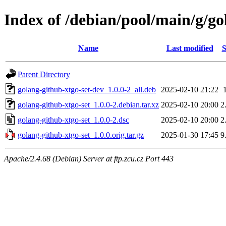
Index of /debian/pool/main/g/go
Name
Last modified
S
Parent Directory
golang-github-xtgo-set-dev_1.0.0-2_all.deb
2025-02-10 21:22
golang-github-xtgo-set_1.0.0-2.debian.tar.xz
2025-02-10 20:00
2
golang-github-xtgo-set_1.0.0-2.dsc
2025-02-10 20:00
2
golang-github-xtgo-set_1.0.0.orig.tar.gz
2025-01-30 17:45
9
Apache/2.4.68 (Debian) Server at ftp.zcu.cz Port 443