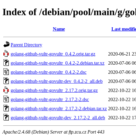
Index of /debian/pool/main/g/go
Name
Last modifi
Parent Directory
golang-github-vultr-govultr_0.4.2.orig.tar.gz
2020-06-21 2
golang-github-vultr-govultr_0.4.2-2.debian.tar.xz
2020-07-06 0
golang-github-vultr-govultr_0.4.2-2.dsc
2020-07-06 0
golang-github-vultr-govultr-dev_0.4.2-2_all.deb
2020-07-06 0
golang-github-vultr-govultr_2.17.2.orig.tar.gz
2022-10-22 1
golang-github-vultr-govultr_2.17.2-2.dsc
2022-10-22 1
golang-github-vultr-govultr_2.17.2-2.debian.tar.xz
2022-10-22 1
golang-github-vultr-govultr-dev_2.17.2-2_all.deb
2022-10-22 1
Apache/2.4.68 (Debian) Server at ftp.zcu.cz Port 443