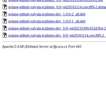
golang-github-valyala-tcplisten_0.0~git20161114.ceec8f9-2.debia
golang-github-valyala-tcplisten-dev_1.0.0-2_all.deb
golang-github-valyala-tcplisten-dev_1.0.0-1_all.deb
golang-github-valyala-tcplisten-dev_0.0~git20210309.652d3b4-2
golang-github-valyala-tcplisten-dev_0.0~git20161114.ceec8f9-2_
Apache/2.4.68 (Debian) Server at ftp.zcu.cz Port 443