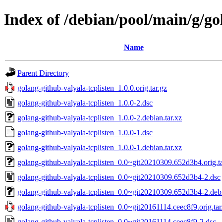
Index of /debian/pool/main/g/go
Name
Parent Directory
golang-github-valyala-tcplisten_1.0.0.orig.tar.gz
golang-github-valyala-tcplisten_1.0.0-2.dsc
golang-github-valyala-tcplisten_1.0.0-2.debian.tar.xz
golang-github-valyala-tcplisten_1.0.0-1.dsc
golang-github-valyala-tcplisten_1.0.0-1.debian.tar.xz
golang-github-valyala-tcplisten_0.0~git20210309.652d3b4.orig.ta
golang-github-valyala-tcplisten_0.0~git20210309.652d3b4-2.dsc
golang-github-valyala-tcplisten_0.0~git20210309.652d3b4-2.debi
golang-github-valyala-tcplisten_0.0~git20161114.ceec8f9.orig.tar
golang-github-valyala-tcplisten_0.0~git20161114.ceec8f9-2.dsc