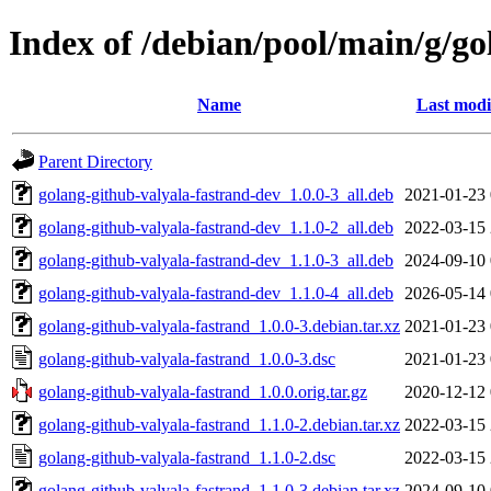
Index of /debian/pool/main/g/go
Name
Last modi
Parent Directory
golang-github-valyala-fastrand-dev_1.0.0-3_all.deb
2021-01-23 
golang-github-valyala-fastrand-dev_1.1.0-2_all.deb
2022-03-15 
golang-github-valyala-fastrand-dev_1.1.0-3_all.deb
2024-09-10 
golang-github-valyala-fastrand-dev_1.1.0-4_all.deb
2026-05-14 
golang-github-valyala-fastrand_1.0.0-3.debian.tar.xz
2021-01-23 
golang-github-valyala-fastrand_1.0.0-3.dsc
2021-01-23 
golang-github-valyala-fastrand_1.0.0.orig.tar.gz
2020-12-12 
golang-github-valyala-fastrand_1.1.0-2.debian.tar.xz
2022-03-15 
golang-github-valyala-fastrand_1.1.0-2.dsc
2022-03-15 
golang-github-valyala-fastrand_1.1.0-3.debian.tar.xz
2024-09-10 