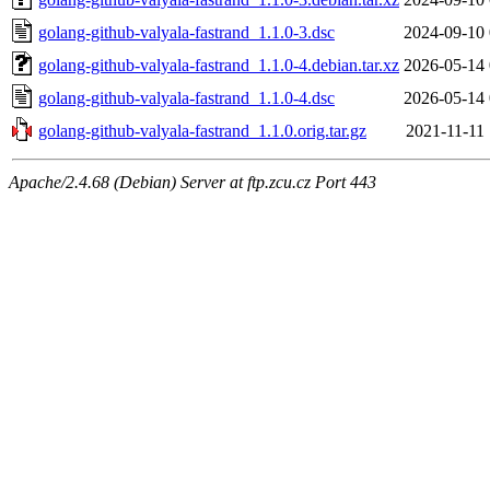
golang-github-valyala-fastrand_1.1.0-3.dsc
2024-09-10 
golang-github-valyala-fastrand_1.1.0-4.debian.tar.xz
2026-05-14 
golang-github-valyala-fastrand_1.1.0-4.dsc
2026-05-14 
golang-github-valyala-fastrand_1.1.0.orig.tar.gz
2021-11-11 
Apache/2.4.68 (Debian) Server at ftp.zcu.cz Port 443