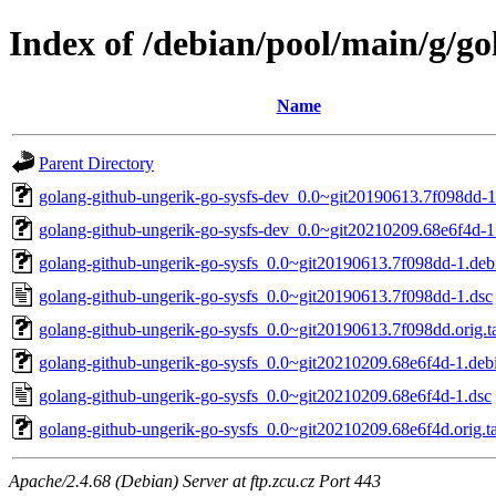
Index of /debian/pool/main/g/go
Name
Parent Directory
golang-github-ungerik-go-sysfs-dev_0.0~git20190613.7f098dd-1
golang-github-ungerik-go-sysfs-dev_0.0~git20210209.68e6f4d-1
golang-github-ungerik-go-sysfs_0.0~git20190613.7f098dd-1.debi
golang-github-ungerik-go-sysfs_0.0~git20190613.7f098dd-1.dsc
golang-github-ungerik-go-sysfs_0.0~git20190613.7f098dd.orig.ta
golang-github-ungerik-go-sysfs_0.0~git20210209.68e6f4d-1.debi
golang-github-ungerik-go-sysfs_0.0~git20210209.68e6f4d-1.dsc
golang-github-ungerik-go-sysfs_0.0~git20210209.68e6f4d.orig.ta
Apache/2.4.68 (Debian) Server at ftp.zcu.cz Port 443