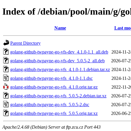
Index of /debian/pool/main/g/g
Name
Last mod
Parent Directory
golang-github-twpayne-go-vfs-dev_4.1.0-1.1_all.deb
2024-11-2
golang-github-twpayne-go-vfs-dev_5.0.5-2_all.deb
2026-07-2
golang-github-twpayne-go-vfs_4.1.0-1.1.debian.tar.xz
2024-11-2
golang-github-twpayne-go-vfs_4.1.0-1.1.dsc
2024-11-2
golang-github-twpayne-go-vfs_4.1.0.orig.tar.gz
2022-11-2
golang-github-twpayne-go-vfs_5.0.5-2.debian.tar.xz
2026-07-2
golang-github-twpayne-go-vfs_5.0.5-2.dsc
2026-07-2
golang-github-twpayne-go-vfs_5.0.5.orig.tar.xz
2026-06-2
Apache/2.4.68 (Debian) Server at ftp.zcu.cz Port 443