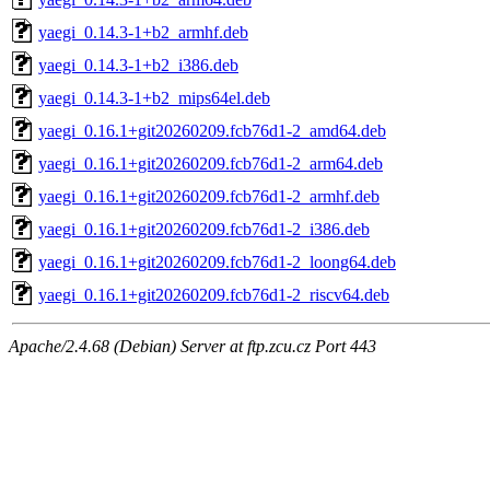
yaegi_0.14.3-1+b2_armhf.deb
yaegi_0.14.3-1+b2_i386.deb
yaegi_0.14.3-1+b2_mips64el.deb
yaegi_0.16.1+git20260209.fcb76d1-2_amd64.deb
yaegi_0.16.1+git20260209.fcb76d1-2_arm64.deb
yaegi_0.16.1+git20260209.fcb76d1-2_armhf.deb
yaegi_0.16.1+git20260209.fcb76d1-2_i386.deb
yaegi_0.16.1+git20260209.fcb76d1-2_loong64.deb
yaegi_0.16.1+git20260209.fcb76d1-2_riscv64.deb
Apache/2.4.68 (Debian) Server at ftp.zcu.cz Port 443