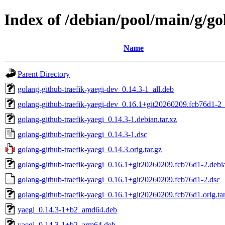
Index of /debian/pool/main/g/go
Name
Parent Directory
golang-github-traefik-yaegi-dev_0.14.3-1_all.deb
golang-github-traefik-yaegi-dev_0.16.1+git20260209.fcb76d1-2_
golang-github-traefik-yaegi_0.14.3-1.debian.tar.xz
golang-github-traefik-yaegi_0.14.3-1.dsc
golang-github-traefik-yaegi_0.14.3.orig.tar.gz
golang-github-traefik-yaegi_0.16.1+git20260209.fcb76d1-2.debia
golang-github-traefik-yaegi_0.16.1+git20260209.fcb76d1-2.dsc
golang-github-traefik-yaegi_0.16.1+git20260209.fcb76d1.orig.tar
yaegi_0.14.3-1+b2_amd64.deb
yaegi_0.14.3-1+b2_arm64.deb