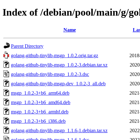
Index of /debian/pool/main/g/g
Name
Las
Parent Directory
golang-github-tinylib-msgp_1.0.2.orig.tar.gz
2018
golang-github-tinylib-msgp_1.0.2-3.debian.tar.xz
2020
golang-github-tinylib-msgp_1.0.2-3.dsc
2020
golang-github-tinylib-msgp-dev_1.0.2-3_all.deb
2020
msgp_1.0.2-3+b6_arm64.deb
2021
msgp_1.0.2-3+b6_amd64.deb
2021
msgp_1.0.2-3+b6_armhf.deb
2021
msgp_1.0.2-3+b6_i386.deb
2021
golang-github-tinylib-msgp_1.1.6-1.debian.tar.xz
2022
golang-github-tinylib-msgp_1.1.6-1.dsc
2022