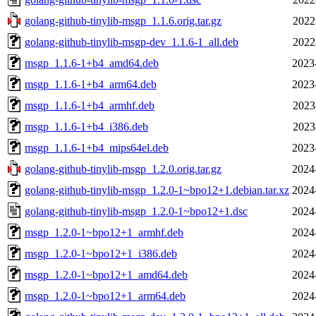
golang-github-tinylib-msgp_1.1.6.orig.tar.gz
2022
golang-github-tinylib-msgp-dev_1.1.6-1_all.deb
2022
msgp_1.1.6-1+b4_amd64.deb
2023
msgp_1.1.6-1+b4_arm64.deb
2023
msgp_1.1.6-1+b4_armhf.deb
2023
msgp_1.1.6-1+b4_i386.deb
2023
msgp_1.1.6-1+b4_mips64el.deb
2023
golang-github-tinylib-msgp_1.2.0.orig.tar.gz
2024
golang-github-tinylib-msgp_1.2.0-1~bpo12+1.debian.tar.xz
2024
golang-github-tinylib-msgp_1.2.0-1~bpo12+1.dsc
2024
msgp_1.2.0-1~bpo12+1_armhf.deb
2024
msgp_1.2.0-1~bpo12+1_i386.deb
2024
msgp_1.2.0-1~bpo12+1_amd64.deb
2024
msgp_1.2.0-1~bpo12+1_arm64.deb
2024