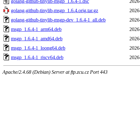
golang-github-tinylib-msgp_1.6.4-1.dsc
2026
golang-github-tinylib-msgp_1.6.4.orig.tar.gz
2026
golang-github-tinylib-msgp-dev_1.6.4-1_all.deb
2026
msgp_1.6.4-1_arm64.deb
2026
msgp_1.6.4-1_amd64.deb
2026
msgp_1.6.4-1_loong64.deb
2026
msgp_1.6.4-1_riscv64.deb
2026
Apache/2.4.68 (Debian) Server at ftp.zcu.cz Port 443