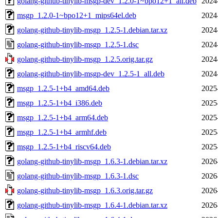
golang-github-tinylib-msgp-dev_1.2.0-1~bpo12+1_all.deb
2024
msgp_1.2.0-1~bpo12+1_mips64el.deb
2024
golang-github-tinylib-msgp_1.2.5-1.debian.tar.xz
2024
golang-github-tinylib-msgp_1.2.5-1.dsc
2024
golang-github-tinylib-msgp_1.2.5.orig.tar.gz
2024
golang-github-tinylib-msgp-dev_1.2.5-1_all.deb
2024
msgp_1.2.5-1+b4_amd64.deb
2025
msgp_1.2.5-1+b4_i386.deb
2025
msgp_1.2.5-1+b4_arm64.deb
2025
msgp_1.2.5-1+b4_armhf.deb
2025
msgp_1.2.5-1+b4_riscv64.deb
2025
golang-github-tinylib-msgp_1.6.3-1.debian.tar.xz
2026
golang-github-tinylib-msgp_1.6.3-1.dsc
2026
golang-github-tinylib-msgp_1.6.3.orig.tar.gz
2026
golang-github-tinylib-msgp_1.6.4-1.debian.tar.xz
2026