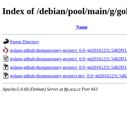
Index of /debian/pool/main/g/g
Name
Parent Directory
golang-github-thomasrooney-gexpect_0.0~git20161231.5482f03.o
golang-github-thomasrooney-gexpect_0.0~git20161231.5482f03-
golang-github-thomasrooney-gexpect_0.0~git20161231.5482f03-4
golang-github-thomasrooney-gexpect-dev_0.0~git20161231.5482
Apache/2.4.68 (Debian) Server at ftp.zcu.cz Port 443