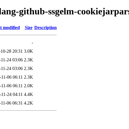
olang-github-ssgelm-cookiejarpar
t modified
Size
Description
-
-10-28 20:31
3.0K
-11-24 03:06
2.3K
-11-24 03:06
2.3K
-11-06 06:11
2.3K
-11-06 06:11
2.0K
-11-24 04:11
4.4K
-11-06 06:31
4.2K