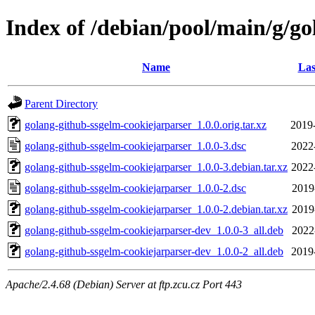
Index of /debian/pool/main/g/g
Name
Las
Parent Directory
golang-github-ssgelm-cookiejarparser_1.0.0.orig.tar.xz
2019
golang-github-ssgelm-cookiejarparser_1.0.0-3.dsc
2022
golang-github-ssgelm-cookiejarparser_1.0.0-3.debian.tar.xz
2022
golang-github-ssgelm-cookiejarparser_1.0.0-2.dsc
2019
golang-github-ssgelm-cookiejarparser_1.0.0-2.debian.tar.xz
2019
golang-github-ssgelm-cookiejarparser-dev_1.0.0-3_all.deb
2022
golang-github-ssgelm-cookiejarparser-dev_1.0.0-2_all.deb
2019
Apache/2.4.68 (Debian) Server at ftp.zcu.cz Port 443