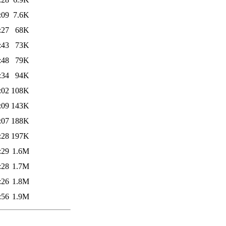
:09
7.6K
:27
68K
:43
73K
:48
79K
:34
94K
:02
108K
:09
143K
:07
188K
:28
197K
:29
1.6M
:28
1.7M
:26
1.8M
:56
1.9M