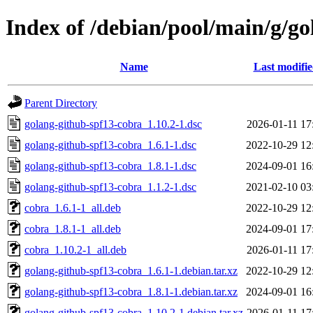
Index of /debian/pool/main/g/g
Name
Last modifi
Parent Directory
golang-github-spf13-cobra_1.10.2-1.dsc
2026-01-11 17
golang-github-spf13-cobra_1.6.1-1.dsc
2022-10-29 12
golang-github-spf13-cobra_1.8.1-1.dsc
2024-09-01 16
golang-github-spf13-cobra_1.1.2-1.dsc
2021-02-10 03
cobra_1.6.1-1_all.deb
2022-10-29 12
cobra_1.8.1-1_all.deb
2024-09-01 17
cobra_1.10.2-1_all.deb
2026-01-11 17
golang-github-spf13-cobra_1.6.1-1.debian.tar.xz
2022-10-29 12
golang-github-spf13-cobra_1.8.1-1.debian.tar.xz
2024-09-01 16
golang-github-spf13-cobra_1.10.2-1.debian.tar.xz
2026-01-11 17