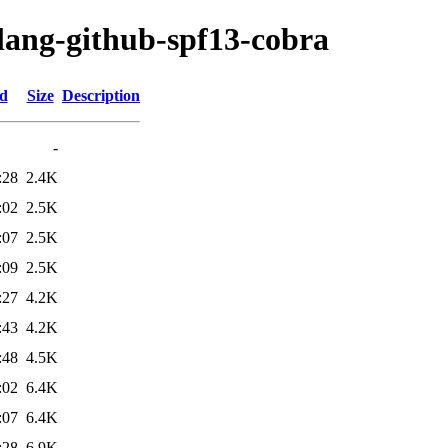
olang-github-spf13-cobra
ed
Size
Description
-
:28
2.4K
:02
2.5K
:07
2.5K
:09
2.5K
:27
4.2K
:43
4.2K
:48
4.5K
:02
6.4K
:07
6.4K
:28
6.9K