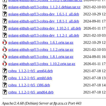
golang-github-spf13-cobra_1.1.2-1.debian.tar.xz
2021-02-10 03
golang-github-spf13-cobra-dev_1.6.1-1_all.deb
2022-10-29 12
golang-github-spf13-cobra-dev_1.8.1-1_all.deb
2024-09-01 17
golang-github-spf13-cobra-dev_1.10.2-1_all.deb
2026-01-11 17
golang-github-spf13-cobra-dev_1.1.2-1_all.deb
2021-02-10 03
golang-github-spf13-cobra_1.6.1.orig.tar.gz
2022-10-29 12
golang-github-spf13-cobra_1.1.2.orig.tar.gz
2021-02-10 03
golang-github-spf13-cobra_1.8.1.orig.tar.gz
2024-09-01 16
golang-github-spf13-cobra_1.10.2.orig.tar.gz
2026-01-11 17
cobra_1.1.2-1+b5_arm64.deb
2021-07-18 12
cobra_1.1.2-1+b5_armhf.deb
2021-07-18 13
cobra_1.1.2-1+b5_i386.deb
2021-07-18 14
cobra_1.1.2-1+b5_amd64.deb
2021-07-18 12
Apache/2.4.68 (Debian) Server at ftp.zcu.cz Port 443