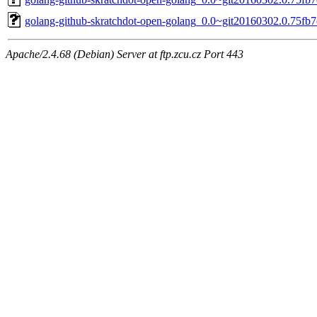
golang-github-skratchdot-open-golang_0.0~git20160302.0.75fb7e
Apache/2.4.68 (Debian) Server at ftp.zcu.cz Port 443