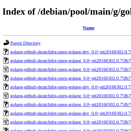
Index of /debian/pool/main/g/g
Name
Parent Directory
golang-github-skratchdot-open-golang-dev_0.0~git20160302.0.7
golang-github-skratchdot-open-golang_0.0~git20160302.0.75fb7ed
golang-github-skratchdot-open-golang_0.0~git20160302.0.75fb7
golang-github-skratchdot-open-golang_0.0~git20160302.0.75fb7e
golang-github-skratchdot-open-golang-dev_0.0~git20160302.0.7
golang-github-skratchdot-open-golang_0.0~git20160302.0.75fb7
golang-github-skratchdot-open-golang_0.0~git20160302.0.75fb7e
golang-github-skratchdot-open-golang-dev_0.0~git20160302.0.7
golang-github-skratchdot-open-golang_0.0~git20160302.0.75fb7
golang-github-skratchdot-open-golang_0.0~git20160302.0.75fb7e