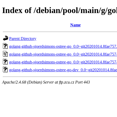
Index of /debian/pool/main/g/go
Name
Parent Directory
golang-github-sjoerdsimons-ostree-go_0.0~git20201014.8fae757.o
golang-github-sjoerdsimons-ostree-go_0.0~git20201014.8fae757
golang-github-sjoerdsimons-ostree-go_0.0~git20201014.8fae757-
golang-github-sjoerdsimons-ostree-go-dev_0.0~git20201014.8fae
Apache/2.4.68 (Debian) Server at ftp.zcu.cz Port 443