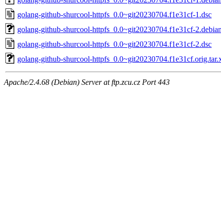
golang-github-shurcool-httpfs_0.0~git20230704.f1e31cf-1.dsc
golang-github-shurcool-httpfs_0.0~git20230704.f1e31cf-2.debian
golang-github-shurcool-httpfs_0.0~git20230704.f1e31cf-2.dsc
golang-github-shurcool-httpfs_0.0~git20230704.f1e31cf.orig.tar.
Apache/2.4.68 (Debian) Server at ftp.zcu.cz Port 443