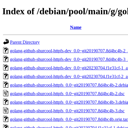
Index of /debian/pool/main/g/go
Name
Parent Directory
golang-github-shurcool-httpfs-dev_0.0~git20190707.8d4bc4b-2_
golang-github-shurcool-httpfs-dev_0.0~git20190707.8d4bc4b-3_
golang-github-shurcool-httpfs-dev_0.0~git20230704.f1e31cf-1_a
golang-github-shurcool-httpfs-dev_0.0~git20230704.f1e31cf-2_a
golang-github-shurcool-httpfs_0.0~git20190707.8d4bc4b-2.debia
golang-github-shurcool-httpfs_0.0~git20190707.8d4bc4b-2.dsc
golang-github-shurcool-httpfs_0.0~git20190707.8d4bc4b-3.debia
golang-github-shurcool-httpfs_0.0~git20190707.8d4bc4b-3.dsc
golang-github-shurcool-httpfs_0.0~git20190707.8d4bc4b.orig.tar
golang-github-shurcool-httpfs_0.0~git20230704.f1e31cf-1.debian