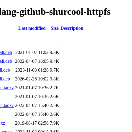
lang-github-shurcool-httpfs
Last modified
Size
Description
-
all.deb
2021-01-07 11:02
9.3K
all.deb
2022-04-07 16:05
9.4K
ll.deb
2023-11-03 01:28
9.7K
ll.deb
2026-02-26 10:02
9.8K
n.tar.xz
2021-01-07 10:36
2.7K
2021-01-07 10:36
2.6K
n.tar.xz
2022-04-07 15:40
2.5K
2022-04-07 15:40
2.6K
.xz
2019-08-17 02:58
7.9K
.tar.xz
2023-11-03 00:12
2.6K