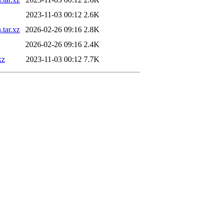
2023-11-03 00:12
2.6K
.tar.xz
2026-02-26 09:16
2.8K
2026-02-26 09:16
2.4K
xz
2023-11-03 00:12
7.7K