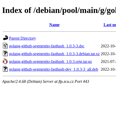
Index of /debian/pool/main/g/g
Name
Last m
Parent Directory
golang-github-segmentio-fasthash_1.0.3-3.dsc
2022-10-
golang-github-segmentio-fasthash_1.0.3-3.debian.tar.xz
2022-10-
golang-github-segmentio-fasthash_1.0.3.orig.tar.gz
2021-07-
golang-github-segmentio-fasthash-dev_1.0.3-3_all.deb
2022-10-
Apache/2.4.68 (Debian) Server at ftp.zcu.cz Port 443