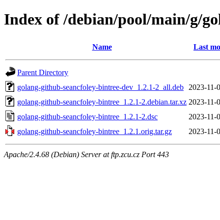
Index of /debian/pool/main/g/go
Name
Last mo
Parent Directory
golang-github-seancfoley-bintree-dev_1.2.1-2_all.deb
2023-11-0
golang-github-seancfoley-bintree_1.2.1-2.debian.tar.xz
2023-11-0
golang-github-seancfoley-bintree_1.2.1-2.dsc
2023-11-0
golang-github-seancfoley-bintree_1.2.1.orig.tar.gz
2023-11-0
Apache/2.4.68 (Debian) Server at ftp.zcu.cz Port 443