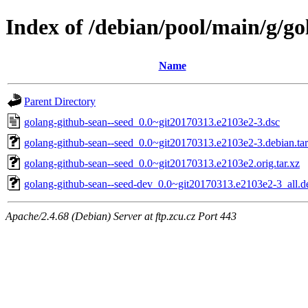
Index of /debian/pool/main/g/go
Name
Parent Directory
golang-github-sean--seed_0.0~git20170313.e2103e2-3.dsc
golang-github-sean--seed_0.0~git20170313.e2103e2-3.debian.tar
golang-github-sean--seed_0.0~git20170313.e2103e2.orig.tar.xz
golang-github-sean--seed-dev_0.0~git20170313.e2103e2-3_all.d
Apache/2.4.68 (Debian) Server at ftp.zcu.cz Port 443