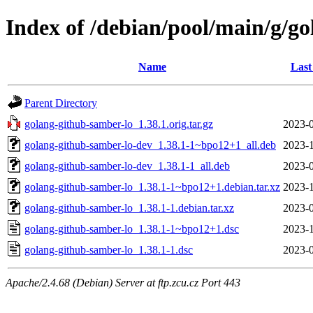
Index of /debian/pool/main/g/g
Name
Last
Parent Directory
golang-github-samber-lo_1.38.1.orig.tar.gz
2023-0
golang-github-samber-lo-dev_1.38.1-1~bpo12+1_all.deb
2023-1
golang-github-samber-lo-dev_1.38.1-1_all.deb
2023-0
golang-github-samber-lo_1.38.1-1~bpo12+1.debian.tar.xz
2023-1
golang-github-samber-lo_1.38.1-1.debian.tar.xz
2023-0
golang-github-samber-lo_1.38.1-1~bpo12+1.dsc
2023-1
golang-github-samber-lo_1.38.1-1.dsc
2023-0
Apache/2.4.68 (Debian) Server at ftp.zcu.cz Port 443