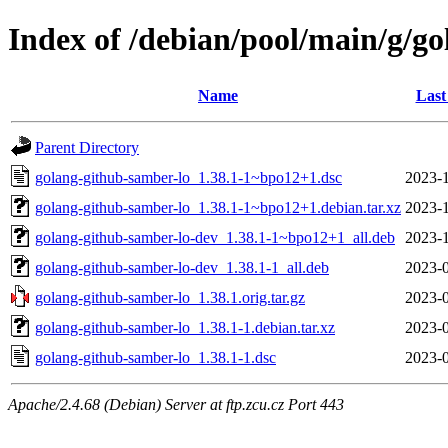
Index of /debian/pool/main/g/g
Name
Last
Parent Directory
golang-github-samber-lo_1.38.1-1~bpo12+1.dsc
2023-1
golang-github-samber-lo_1.38.1-1~bpo12+1.debian.tar.xz
2023-1
golang-github-samber-lo-dev_1.38.1-1~bpo12+1_all.deb
2023-1
golang-github-samber-lo-dev_1.38.1-1_all.deb
2023-0
golang-github-samber-lo_1.38.1.orig.tar.gz
2023-0
golang-github-samber-lo_1.38.1-1.debian.tar.xz
2023-0
golang-github-samber-lo_1.38.1-1.dsc
2023-0
Apache/2.4.68 (Debian) Server at ftp.zcu.cz Port 443