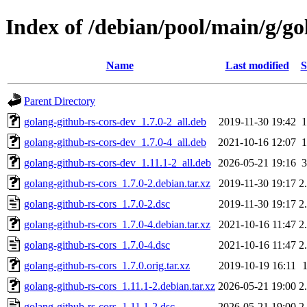
Index of /debian/pool/main/g/go
Name
Last modified
S
Parent Directory
golang-github-rs-cors-dev_1.7.0-2_all.deb
2019-11-30 19:42
golang-github-rs-cors-dev_1.7.0-4_all.deb
2021-10-16 12:07
golang-github-rs-cors-dev_1.11.1-2_all.deb
2026-05-21 19:16
golang-github-rs-cors_1.7.0-2.debian.tar.xz
2019-11-30 19:17
2
golang-github-rs-cors_1.7.0-2.dsc
2019-11-30 19:17
2
golang-github-rs-cors_1.7.0-4.debian.tar.xz
2021-10-16 11:47
2
golang-github-rs-cors_1.7.0-4.dsc
2021-10-16 11:47
2
golang-github-rs-cors_1.7.0.orig.tar.xz
2019-10-19 16:11
golang-github-rs-cors_1.11.1-2.debian.tar.xz
2026-05-21 19:00
2
golang-github-rs-cors_1.11.1-2.dsc
2026-05-21 19:00
2