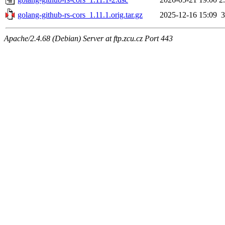
golang-github-rs-cors_1.11.1.orig.tar.gz
2025-12-16 15:09
Apache/2.4.68 (Debian) Server at ftp.zcu.cz Port 443