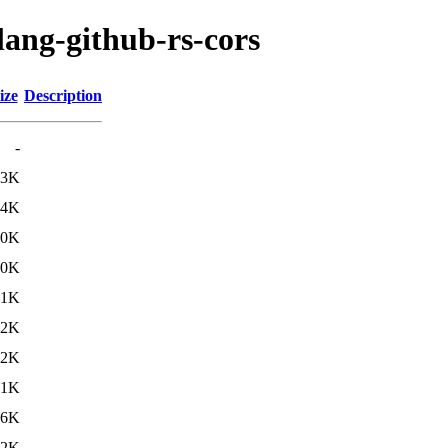
lang-github-rs-cors
ize
Description
-
13K
14K
30K
.0K
.1K
.2K
.2K
11K
.6K
.2K