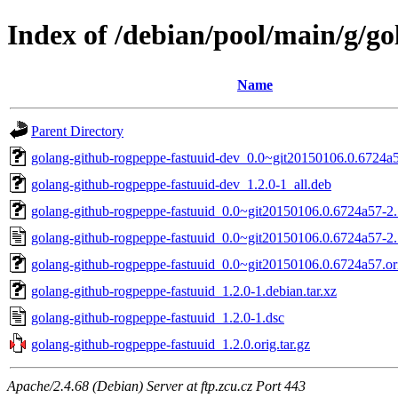
Index of /debian/pool/main/g/g
Name
Parent Directory
golang-github-rogpeppe-fastuuid-dev_0.0~git20150106.0.6724a5
golang-github-rogpeppe-fastuuid-dev_1.2.0-1_all.deb
golang-github-rogpeppe-fastuuid_0.0~git20150106.0.6724a57-2.1
golang-github-rogpeppe-fastuuid_0.0~git20150106.0.6724a57-2.
golang-github-rogpeppe-fastuuid_0.0~git20150106.0.6724a57.ori
golang-github-rogpeppe-fastuuid_1.2.0-1.debian.tar.xz
golang-github-rogpeppe-fastuuid_1.2.0-1.dsc
golang-github-rogpeppe-fastuuid_1.2.0.orig.tar.gz
Apache/2.4.68 (Debian) Server at ftp.zcu.cz Port 443