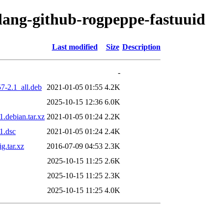
olang-github-rogpeppe-fastuuid
Last modified
Size
Description
-
7-2.1_all.deb
2021-01-05 01:55
4.2K
2025-10-15 12:36
6.0K
.debian.tar.xz
2021-01-05 01:24
2.2K
1.dsc
2021-01-05 01:24
2.4K
g.tar.xz
2016-07-09 04:53
2.3K
2025-10-15 11:25
2.6K
2025-10-15 11:25
2.3K
2025-10-15 11:25
4.0K