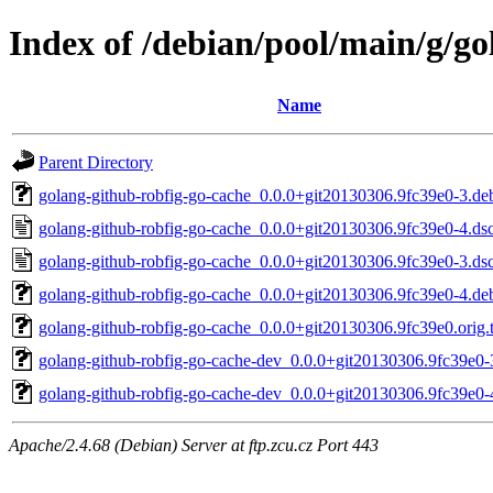
Index of /debian/pool/main/g/go
Name
Parent Directory
golang-github-robfig-go-cache_0.0.0+git20130306.9fc39e0-3.deb
golang-github-robfig-go-cache_0.0.0+git20130306.9fc39e0-4.ds
golang-github-robfig-go-cache_0.0.0+git20130306.9fc39e0-3.ds
golang-github-robfig-go-cache_0.0.0+git20130306.9fc39e0-4.deb
golang-github-robfig-go-cache_0.0.0+git20130306.9fc39e0.orig.t
golang-github-robfig-go-cache-dev_0.0.0+git20130306.9fc39e0-
golang-github-robfig-go-cache-dev_0.0.0+git20130306.9fc39e0-
Apache/2.4.68 (Debian) Server at ftp.zcu.cz Port 443