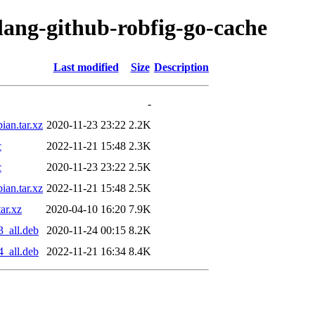
lang-github-robfig-go-cache
Last modified
Size
Description
-
ian.tar.xz
2020-11-23 23:22
2.2K
c
2022-11-21 15:48
2.3K
c
2020-11-23 23:22
2.5K
ian.tar.xz
2022-11-21 15:48
2.5K
ar.xz
2020-04-10 16:20
7.9K
3_all.deb
2020-11-24 00:15
8.2K
4_all.deb
2022-11-21 16:34
8.4K