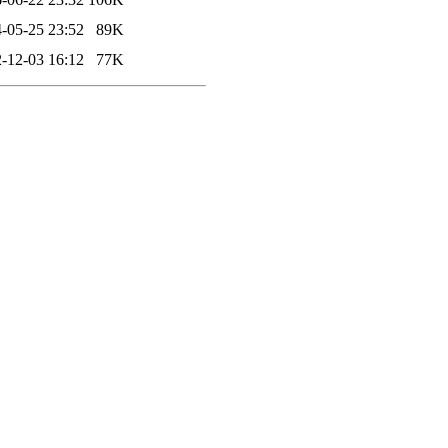
-05-25 23:52
89K
-12-03 16:12
77K