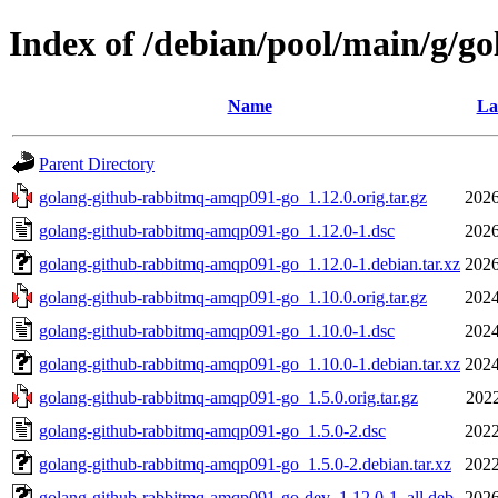
Index of /debian/pool/main/g/
Name
La
Parent Directory
golang-github-rabbitmq-amqp091-go_1.12.0.orig.tar.gz
2026
golang-github-rabbitmq-amqp091-go_1.12.0-1.dsc
2026
golang-github-rabbitmq-amqp091-go_1.12.0-1.debian.tar.xz
2026
golang-github-rabbitmq-amqp091-go_1.10.0.orig.tar.gz
2024
golang-github-rabbitmq-amqp091-go_1.10.0-1.dsc
2024
golang-github-rabbitmq-amqp091-go_1.10.0-1.debian.tar.xz
2024
golang-github-rabbitmq-amqp091-go_1.5.0.orig.tar.gz
2022
golang-github-rabbitmq-amqp091-go_1.5.0-2.dsc
2022
golang-github-rabbitmq-amqp091-go_1.5.0-2.debian.tar.xz
2022
golang-github-rabbitmq-amqp091-go-dev_1.12.0-1_all.deb
2026