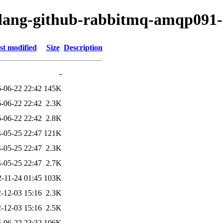
golang-github-rabbitmq-amqp091
st modified
Size
Description
-
-06-22 22:42
145K
-06-22 22:42
2.3K
-06-22 22:42
2.8K
-05-25 22:47
121K
-05-25 22:47
2.3K
-05-25 22:47
2.7K
-11-24 01:45
103K
-12-03 15:16
2.3K
-12-03 15:16
2.5K
-06-22 23:32
106K