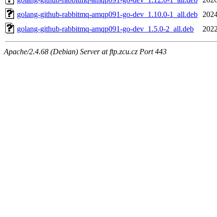
golang-github-rabbitmq-amqp091-go-dev_1.10.0-1_all.deb
2024
golang-github-rabbitmq-amqp091-go-dev_1.5.0-2_all.deb
2022
Apache/2.4.68 (Debian) Server at ftp.zcu.cz Port 443