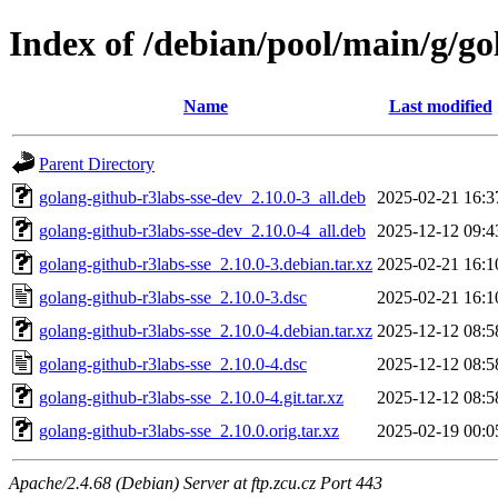
Index of /debian/pool/main/g/go
Name
Last modified
Parent Directory
golang-github-r3labs-sse-dev_2.10.0-3_all.deb
2025-02-21 16:3
golang-github-r3labs-sse-dev_2.10.0-4_all.deb
2025-12-12 09:4
golang-github-r3labs-sse_2.10.0-3.debian.tar.xz
2025-02-21 16:1
golang-github-r3labs-sse_2.10.0-3.dsc
2025-02-21 16:1
golang-github-r3labs-sse_2.10.0-4.debian.tar.xz
2025-12-12 08:5
golang-github-r3labs-sse_2.10.0-4.dsc
2025-12-12 08:5
golang-github-r3labs-sse_2.10.0-4.git.tar.xz
2025-12-12 08:5
golang-github-r3labs-sse_2.10.0.orig.tar.xz
2025-02-19 00:0
Apache/2.4.68 (Debian) Server at ftp.zcu.cz Port 443