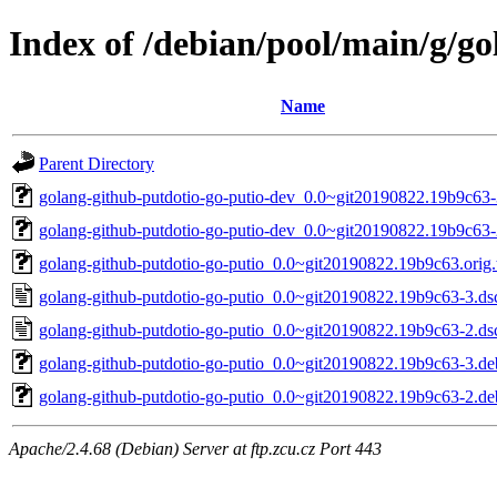
Index of /debian/pool/main/g/go
Name
Parent Directory
golang-github-putdotio-go-putio-dev_0.0~git20190822.19b9c63-
golang-github-putdotio-go-putio-dev_0.0~git20190822.19b9c63-
golang-github-putdotio-go-putio_0.0~git20190822.19b9c63.orig.t
golang-github-putdotio-go-putio_0.0~git20190822.19b9c63-3.ds
golang-github-putdotio-go-putio_0.0~git20190822.19b9c63-2.ds
golang-github-putdotio-go-putio_0.0~git20190822.19b9c63-3.deb
golang-github-putdotio-go-putio_0.0~git20190822.19b9c63-2.deb
Apache/2.4.68 (Debian) Server at ftp.zcu.cz Port 443