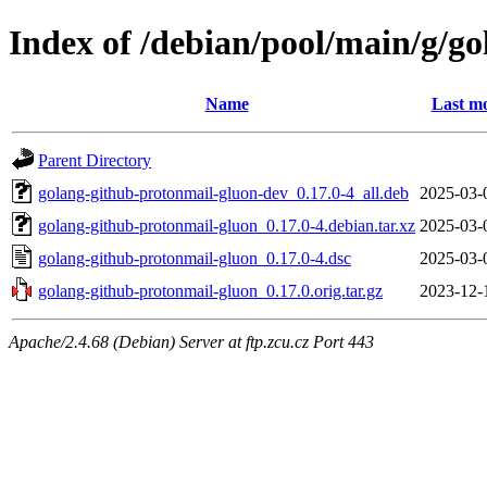
Index of /debian/pool/main/g/g
Name
Last mo
Parent Directory
golang-github-protonmail-gluon-dev_0.17.0-4_all.deb
2025-03-
golang-github-protonmail-gluon_0.17.0-4.debian.tar.xz
2025-03-
golang-github-protonmail-gluon_0.17.0-4.dsc
2025-03-
golang-github-protonmail-gluon_0.17.0.orig.tar.gz
2023-12-
Apache/2.4.68 (Debian) Server at ftp.zcu.cz Port 443