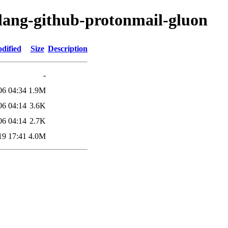
olang-github-protonmail-gluon
dified
Size
Description
-
06 04:34
1.9M
06 04:14
3.6K
06 04:14
2.7K
19 17:41
4.0M