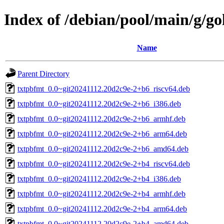
Index of /debian/pool/main/g/g
Name
Parent Directory
txtpbfmt_0.0~git20241112.20d2c9e-2+b6_riscv64.deb
txtpbfmt_0.0~git20241112.20d2c9e-2+b6_i386.deb
txtpbfmt_0.0~git20241112.20d2c9e-2+b6_armhf.deb
txtpbfmt_0.0~git20241112.20d2c9e-2+b6_arm64.deb
txtpbfmt_0.0~git20241112.20d2c9e-2+b6_amd64.deb
txtpbfmt_0.0~git20241112.20d2c9e-2+b4_riscv64.deb
txtpbfmt_0.0~git20241112.20d2c9e-2+b4_i386.deb
txtpbfmt_0.0~git20241112.20d2c9e-2+b4_armhf.deb
txtpbfmt_0.0~git20241112.20d2c9e-2+b4_arm64.deb
txtpbfmt_0.0~git20241112.20d2c9e-2+b4_amd64.deb