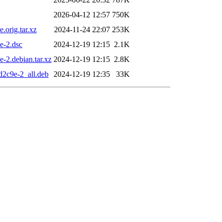
2026-04-12 12:57
750K
.orig.tar.xz
2024-11-24 22:07
253K
e-2.dsc
2024-12-19 12:15
2.1K
-2.debian.tar.xz
2024-12-19 12:15
2.8K
d2c9e-2_all.deb
2024-12-19 12:35
33K