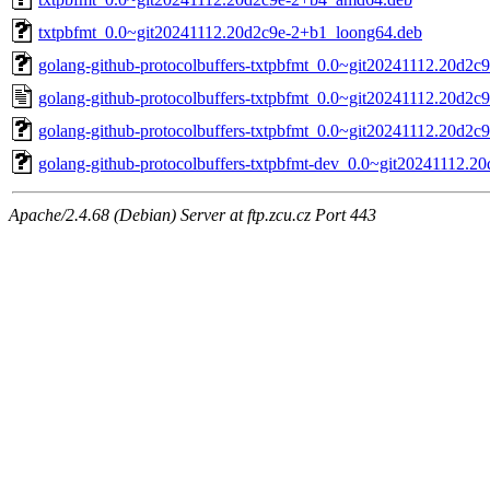
txtpbfmt_0.0~git20241112.20d2c9e-2+b1_loong64.deb
golang-github-protocolbuffers-txtpbfmt_0.0~git20241112.20d2c9e
golang-github-protocolbuffers-txtpbfmt_0.0~git20241112.20d2c9
golang-github-protocolbuffers-txtpbfmt_0.0~git20241112.20d2c9e
golang-github-protocolbuffers-txtpbfmt-dev_0.0~git20241112.20
Apache/2.4.68 (Debian) Server at ftp.zcu.cz Port 443