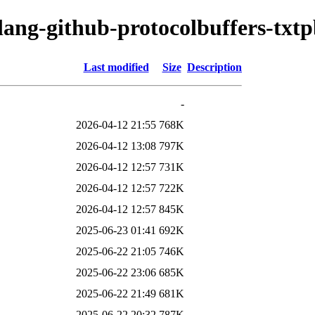
olang-github-protocolbuffers-txt
Last modified
Size
Description
-
2026-04-12 21:55
768K
2026-04-12 13:08
797K
2026-04-12 12:57
731K
2026-04-12 12:57
722K
2026-04-12 12:57
845K
2025-06-23 01:41
692K
2025-06-22 21:05
746K
2025-06-22 23:06
685K
2025-06-22 21:49
681K
2025-06-22 20:32
787K