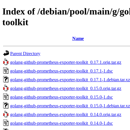
Index of /debian/pool/main/g/g
toolkit
Name
Parent Directory
golang-github-prometheus-exporter-toolkit_0.17.1.orig.tar.gz
golang-github-prometheus-exporter-toolkit_0.17.1-1.dsc
golang-github-prometheus-exporter-toolkit_0.17.1-1.debian.tar.xz
golang-github-prometheus-exporter-toolkit_0.15.0.orig.tar.gz
golang-github-prometheus-exporter-toolkit_0.15.0-1.dsc
golang-github-prometheus-exporter-toolkit_0.15.0-1.debian.tar.xz
golang-github-prometheus-exporter-toolkit_0.14.0.orig.tar.gz
golang-github-prometheus-exporter-toolkit_0.14.0-1.dsc