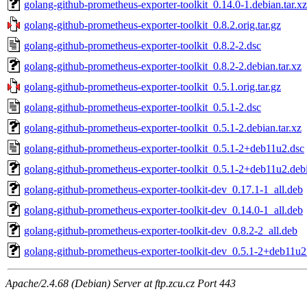
golang-github-prometheus-exporter-toolkit_0.14.0-1.debian.tar.xz
golang-github-prometheus-exporter-toolkit_0.8.2.orig.tar.gz
golang-github-prometheus-exporter-toolkit_0.8.2-2.dsc
golang-github-prometheus-exporter-toolkit_0.8.2-2.debian.tar.xz
golang-github-prometheus-exporter-toolkit_0.5.1.orig.tar.gz
golang-github-prometheus-exporter-toolkit_0.5.1-2.dsc
golang-github-prometheus-exporter-toolkit_0.5.1-2.debian.tar.xz
golang-github-prometheus-exporter-toolkit_0.5.1-2+deb11u2.dsc
golang-github-prometheus-exporter-toolkit_0.5.1-2+deb11u2.debi
golang-github-prometheus-exporter-toolkit-dev_0.17.1-1_all.deb
golang-github-prometheus-exporter-toolkit-dev_0.14.0-1_all.deb
golang-github-prometheus-exporter-toolkit-dev_0.8.2-2_all.deb
golang-github-prometheus-exporter-toolkit-dev_0.5.1-2+deb11u2
Apache/2.4.68 (Debian) Server at ftp.zcu.cz Port 443