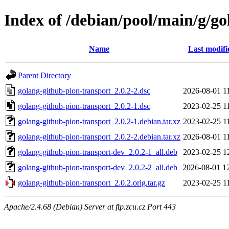
Index of /debian/pool/main/g/go
Name
Last modifi
Parent Directory
golang-github-pion-transport_2.0.2-2.dsc
2026-08-01 1
golang-github-pion-transport_2.0.2-1.dsc
2023-02-25 1
golang-github-pion-transport_2.0.2-1.debian.tar.xz
2023-02-25 1
golang-github-pion-transport_2.0.2-2.debian.tar.xz
2026-08-01 1
golang-github-pion-transport-dev_2.0.2-1_all.deb
2023-02-25 1
golang-github-pion-transport-dev_2.0.2-2_all.deb
2026-08-01 1
golang-github-pion-transport_2.0.2.orig.tar.gz
2023-02-25 1
Apache/2.4.68 (Debian) Server at ftp.zcu.cz Port 443