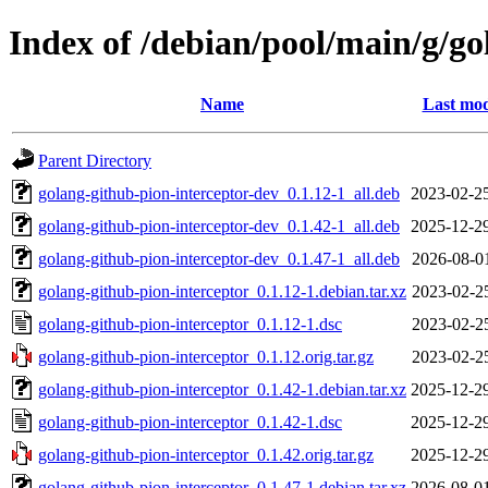
Index of /debian/pool/main/g/go
Name
Last mod
Parent Directory
golang-github-pion-interceptor-dev_0.1.12-1_all.deb
2023-02-2
golang-github-pion-interceptor-dev_0.1.42-1_all.deb
2025-12-2
golang-github-pion-interceptor-dev_0.1.47-1_all.deb
2026-08-0
golang-github-pion-interceptor_0.1.12-1.debian.tar.xz
2023-02-2
golang-github-pion-interceptor_0.1.12-1.dsc
2023-02-2
golang-github-pion-interceptor_0.1.12.orig.tar.gz
2023-02-2
golang-github-pion-interceptor_0.1.42-1.debian.tar.xz
2025-12-2
golang-github-pion-interceptor_0.1.42-1.dsc
2025-12-2
golang-github-pion-interceptor_0.1.42.orig.tar.gz
2025-12-2
golang-github-pion-interceptor_0.1.47-1.debian.tar.xz
2026-08-0