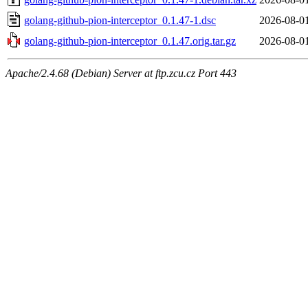
golang-github-pion-interceptor_0.1.47-1.dsc
2026-08-0
golang-github-pion-interceptor_0.1.47.orig.tar.gz
2026-08-0
Apache/2.4.68 (Debian) Server at ftp.zcu.cz Port 443