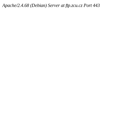
Apache/2.4.68 (Debian) Server at ftp.zcu.cz Port 443