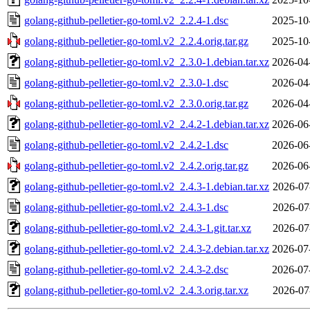
golang-github-pelletier-go-toml.v2_2.2.4-1.dsc
2025-10
golang-github-pelletier-go-toml.v2_2.2.4.orig.tar.gz
2025-10
golang-github-pelletier-go-toml.v2_2.3.0-1.debian.tar.xz
2026-04
golang-github-pelletier-go-toml.v2_2.3.0-1.dsc
2026-04
golang-github-pelletier-go-toml.v2_2.3.0.orig.tar.gz
2026-04
golang-github-pelletier-go-toml.v2_2.4.2-1.debian.tar.xz
2026-06
golang-github-pelletier-go-toml.v2_2.4.2-1.dsc
2026-06
golang-github-pelletier-go-toml.v2_2.4.2.orig.tar.gz
2026-06
golang-github-pelletier-go-toml.v2_2.4.3-1.debian.tar.xz
2026-07
golang-github-pelletier-go-toml.v2_2.4.3-1.dsc
2026-07
golang-github-pelletier-go-toml.v2_2.4.3-1.git.tar.xz
2026-07
golang-github-pelletier-go-toml.v2_2.4.3-2.debian.tar.xz
2026-07
golang-github-pelletier-go-toml.v2_2.4.3-2.dsc
2026-07
golang-github-pelletier-go-toml.v2_2.4.3.orig.tar.xz
2026-07