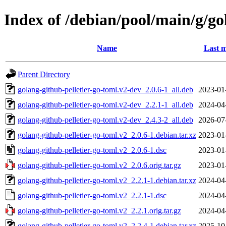
Index of /debian/pool/main/g/go
Name
Last m
Parent Directory
golang-github-pelletier-go-toml.v2-dev_2.0.6-1_all.deb
2023-01
golang-github-pelletier-go-toml.v2-dev_2.2.1-1_all.deb
2024-04
golang-github-pelletier-go-toml.v2-dev_2.4.3-2_all.deb
2026-07
golang-github-pelletier-go-toml.v2_2.0.6-1.debian.tar.xz
2023-01
golang-github-pelletier-go-toml.v2_2.0.6-1.dsc
2023-01
golang-github-pelletier-go-toml.v2_2.0.6.orig.tar.gz
2023-01
golang-github-pelletier-go-toml.v2_2.2.1-1.debian.tar.xz
2024-04
golang-github-pelletier-go-toml.v2_2.2.1-1.dsc
2024-04
golang-github-pelletier-go-toml.v2_2.2.1.orig.tar.gz
2024-04
golang-github-pelletier-go-toml.v2_2.2.4-1.debian.tar.xz
2025-10