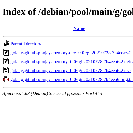
Index of /debian/pool/main/g/
Name
Parent Directory
golang-github-pbnjay-memory-dev_0.0~git20210728.7b4eea6-2_
golang-github-pbnjay-memory_0.0~git20210728.7b4eea6-2.debia
golang-github-pbnjay-memory_0.0~git20210728.7b4eea6-2.dsc
golang-github-pbnjay-memory_0.0~git20210728.7b4eea6.orig.ta
Apache/2.4.68 (Debian) Server at ftp.zcu.cz Port 443